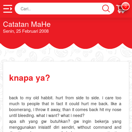
Cari
0
Catatan MaHe
Senin, 25 Februari 2008
knapa ya?
back to my old habbit. hurt from side to side. i care too
much to people that in fact it could hurt me back. like a
boomerang, i throw it away, than it comes back hit my nose
until bleeding. what i want? what i need?
apa sih yang gw butuhkan? gw ingin bekerja yang
menggunakan inisiatif diri sendiri, without command and