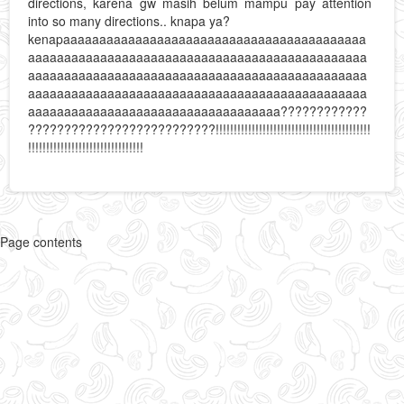
directions, karena gw masih belum mampu pay attention
into so many directions.. knapa ya?
kenapaaaaaaaaaaaaaaaaaaaaaaaaaaaaaaaaaaaaaaaaaa
aaaaaaaaaaaaaaaaaaaaaaaaaaaaaaaaaaaaaaaaaaaaaaa
aaaaaaaaaaaaaaaaaaaaaaaaaaaaaaaaaaaaaaaaaaaaaaa
aaaaaaaaaaaaaaaaaaaaaaaaaaaaaaaaaaaaaaaaaaaaaaa
aaaaaaaaaaaaaaaaaaaaaaaaaaaaaaaaaaa????????????
??????????????????????????!!!!!!!!!!!!!!!!!!!!!!!!!!!!!!!!!!!!!!!!!!!
!!!!!!!!!!!!!!!!!!!!!!!!!!!!!!!!
Page contents